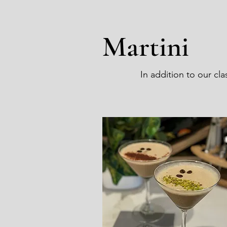
Martini
In addition to our cl