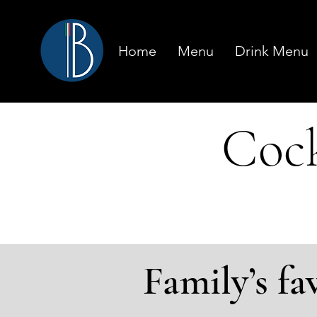
Home
Menu
Drink Menu
Cock
Family’s fa