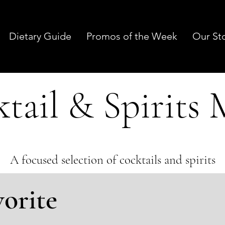
Dietary Guide
Promos of the Week
Our St
tail & Spirits
A focused selection of cocktails and spirits
vorite