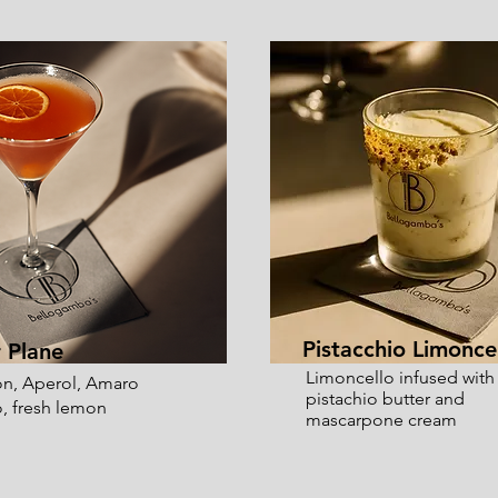
Pistacchio Limonce
 Plane
Limoncello infused with
n, Aperol, Amaro
pistachio butter and
, fresh lemon
mascarpone cream