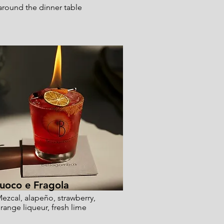
 around the dinner table
uoco e Fragola
ezcal, alapeño, strawberry,
range liqueur, fresh lime