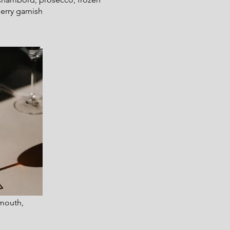
erry garnish
rmouth,