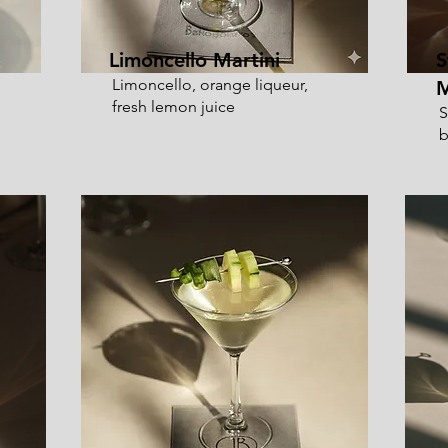
Limoncello Martini
S
Limoncello, orange liqueur,
M
fresh lemon juice
S
b