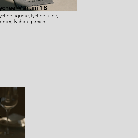
ychee Martini 18
ychee liqueur, lychee juice,
emon, lychee garnish