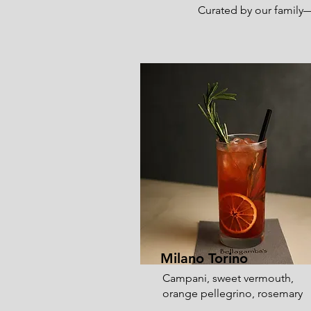
Curated by our family—a
Milano Torino
Campani, sweet vermouth,
orange pellegrino, rosemary