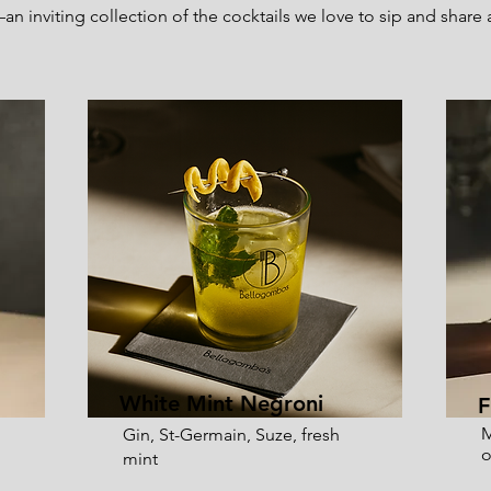
n inviting collection of the cocktails we love to sip and share
White Mint Negroni
F
M
Gin, St-Germain, Suze, fresh
o
mint