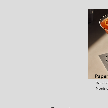
Paper
Bourbo
Nonino