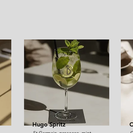
Hugo Spritz
C
St-Germain, prosecco, mint,
C