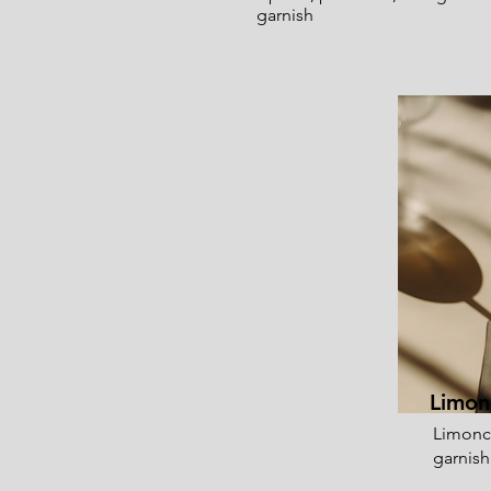
garnish
Limon
Limonc
garnish