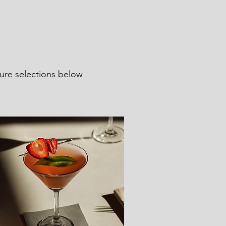
ture selections below