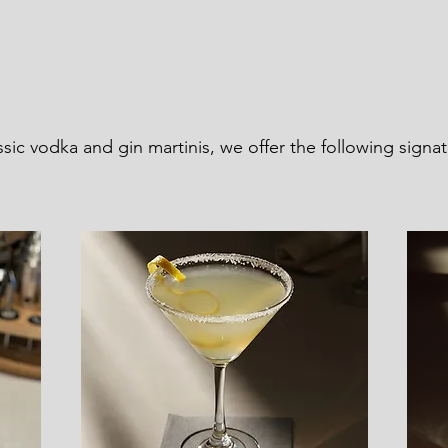
assic vodka and gin martinis, we offer the following signa