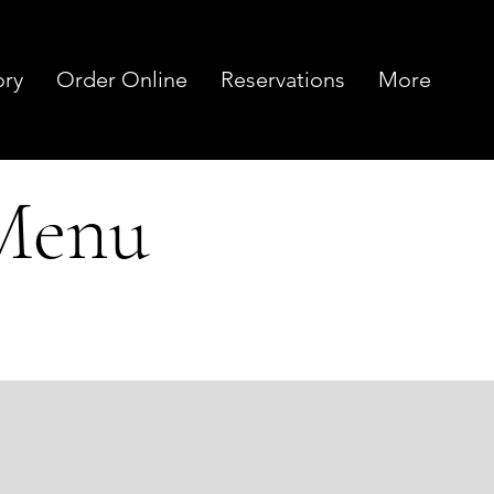
ory
Order Online
Reservations
More
 Menu