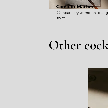
Campari Martini
Campari, dry vermouth, oran
twist
Other cock