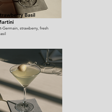
trawberry Basil
artini
t-Germain, strawberry, fresh
asil