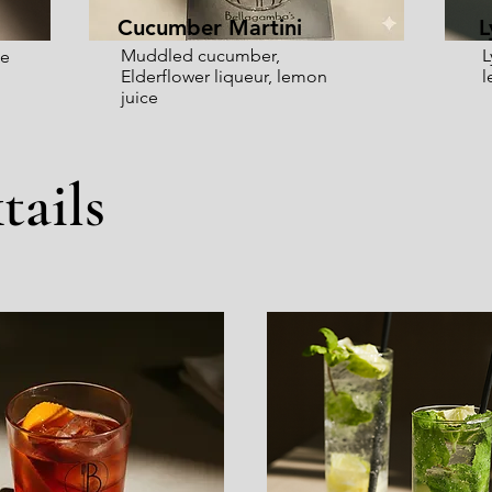
Cucumber Martini
L
Muddled cucumber,
L
ge
Elderflower liqueur, lemon
l
juice
tails