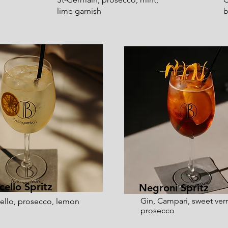
lime garnish
b
cello Spritz
Negroni Spritz
Gin, Campari, sweet ve
ello, prosecco, lemon
prosecco