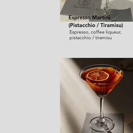
Espresso Martini
(Pistacchio / Tiramisu)
Espresso, coffee liqueur,
pistacchio / tiramisu