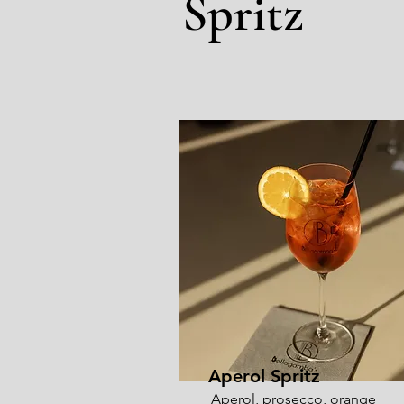
Spritz
Aperol Spritz
Aperol, prosecco, orange