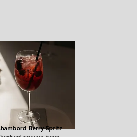
hambord Berry Spritz
hambord, prosecco, frozen